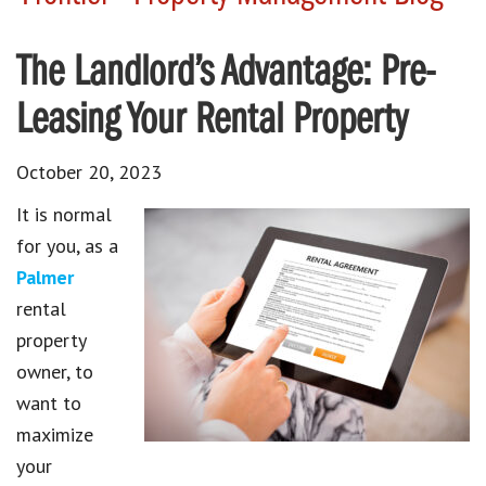
The Landlord’s Advantage: Pre-
Leasing Your Rental Property
October 20, 2023
It is normal
for you, as a
Palmer
rental
property
owner, to
want to
maximize
your