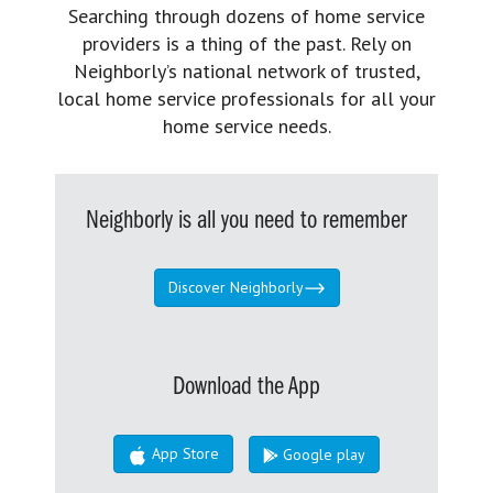
Searching through dozens of home service
providers is a thing of the past. Rely on
Neighborly’s national network of trusted,
local home service professionals for all your
home service needs.
Neighborly is all you need to remember
Discover Neighborly
Download the App
App Store
Google play