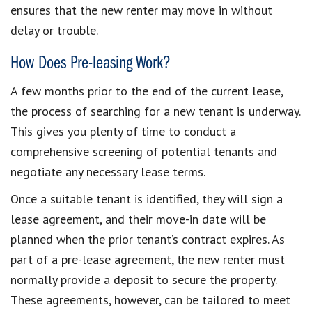
ensures that the new renter may move in without
delay or trouble.
How Does Pre-leasing Work?
A few months prior to the end of the current lease,
the process of searching for a new tenant is underway.
This gives you plenty of time to conduct a
comprehensive screening of potential tenants and
negotiate any necessary lease terms.
Once a suitable tenant is identified, they will sign a
lease agreement, and their move-in date will be
planned when the prior tenant’s contract expires. As
part of a pre-lease agreement, the new renter must
normally provide a deposit to secure the property.
These agreements, however, can be tailored to meet