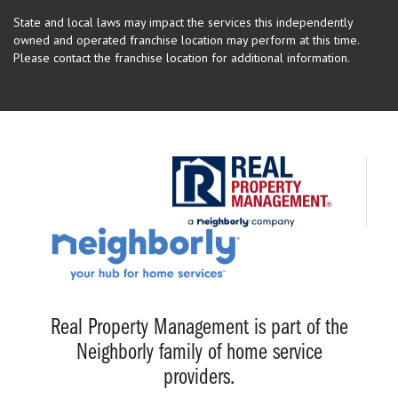
State and local laws may impact the services this independently
owned and operated franchise location may perform at this time.
Please contact the franchise location for additional information.
Real Property Management is part of the
Neighborly family of home service
providers.