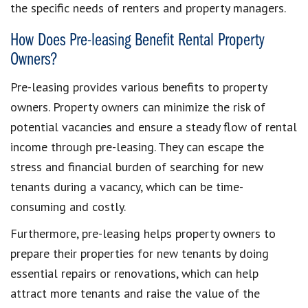
the specific needs of renters and property managers.
How Does Pre-leasing Benefit Rental Property
Owners?
Pre-leasing provides various benefits to property
owners. Property owners can minimize the risk of
potential vacancies and ensure a steady flow of rental
income through pre-leasing. They can escape the
stress and financial burden of searching for new
tenants during a vacancy, which can be time-
consuming and costly.
Furthermore, pre-leasing helps property owners to
prepare their properties for new tenants by doing
essential repairs or renovations, which can help
attract more tenants and raise the value of the