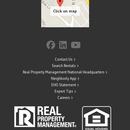
Contact Us
Search Rentals
Real Property Management National Headquarters
Neighborly App
EHO Statement
Expert Tips
Careers