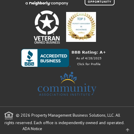
© 2026 Property Management Business Solutions, LLC. All
rights reserved.
Each office is independently owned and operated.
ADA Notice