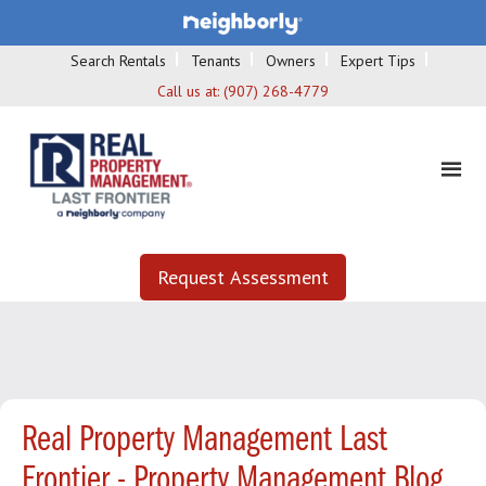
Search Rentals
Tenants
Owners
Expert Tips
Call us at:
(907) 268-4779
Request Assessment
Real Property Management Last
Frontier - Property Management Blog