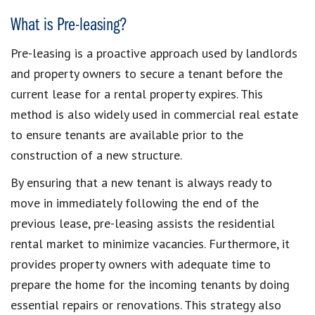
What is Pre-leasing?
Pre-leasing is a proactive approach used by landlords
and property owners to secure a tenant before the
current lease for a rental property expires. This
method is also widely used in commercial real estate
to ensure tenants are available prior to the
construction of a new structure.
By ensuring that a new tenant is always ready to
move in immediately following the end of the
previous lease, pre-leasing assists the residential
rental market to minimize vacancies. Furthermore, it
provides property owners with adequate time to
prepare the home for the incoming tenants by doing
essential repairs or renovations. This strategy also