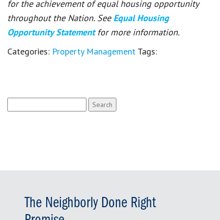
for the achievement of equal housing opportunity
throughout the Nation. See
Equal Housing
Opportunity Statement
for more information.
Categories:
Property Management
Tags:
Search
for:
The Neighborly Done Right