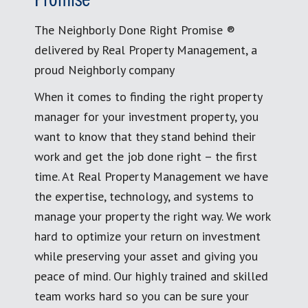
Promise
The Neighborly Done Right Promise ®
delivered by Real Property Management, a
proud Neighborly company
When it comes to finding the right property
manager for your investment property, you
want to know that they stand behind their
work and get the job done right – the first
time. At Real Property Management we have
the expertise, technology, and systems to
manage your property the right way. We work
hard to optimize your return on investment
while preserving your asset and giving you
peace of mind. Our highly trained and skilled
team works hard so you can be sure your