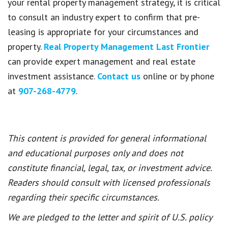
your rental property management strategy, it is critical
to consult an industry expert to confirm that pre-
leasing is appropriate for your circumstances and
property.
Real Property Management Last Frontier
can provide expert management and real estate
investment assistance.
Contact us
online or by phone
at
907-268-4779
.
This content is provided for general informational
and educational purposes only and does not
constitute financial, legal, tax, or investment advice.
Readers should consult with licensed professionals
regarding their specific circumstances.
We are pledged to the letter and spirit of U.S. policy