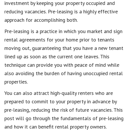
investment by keeping your property occupied and
reducing vacancies. Pre-leasing is a highly effective
approach for accomplishing both.
Pre-leasing is a practice in which you market and sign
rental agreements for your home prior to tenants
moving out, guaranteeing that you have a new tenant
lined up as soon as the current one leaves. This
technique can provide you with peace of mind while
also avoiding the burden of having unoccupied rental
properties.
You can also attract high-quality renters who are
prepared to commit to your property in advance by
pre-leasing, reducing the risk of future vacancies. This
post will go through the fundamentals of pre-leasing
and how it can benefit rental property owners.