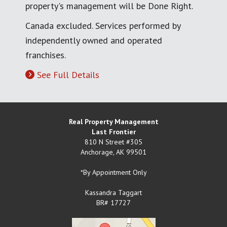
property's management will be Done Right.
Canada excluded. Services performed by
independently owned and operated
franchises.
See Full Details
Real Property Management
Last Frontier
810 N Street #305
Anchorage
,
AK
99501
*By Appointment Only
Kassandra Taggart
BR# 17727