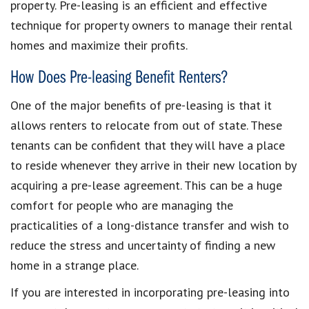
property. Pre-leasing is an efficient and effective
technique for property owners to manage their rental
homes and maximize their profits.
How Does Pre-leasing Benefit Renters?
One of the major benefits of pre-leasing is that it
allows renters to relocate from out of state. These
tenants can be confident that they will have a place
to reside whenever they arrive in their new location by
acquiring a pre-lease agreement. This can be a huge
comfort for people who are managing the
practicalities of a long-distance transfer and wish to
reduce the stress and uncertainty of finding a new
home in a strange place.
If you are interested in incorporating pre-leasing into