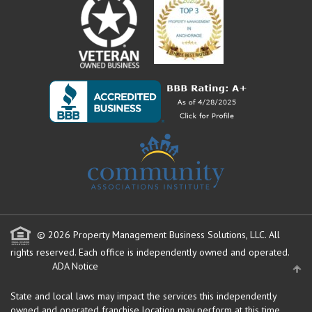
© 2026 Property Management Business Solutions, LLC. All
rights reserved.
Each office is independently owned and operated.
ADA Notice
State and local laws may impact the services this independently
owned and operated franchise location may perform at this time.