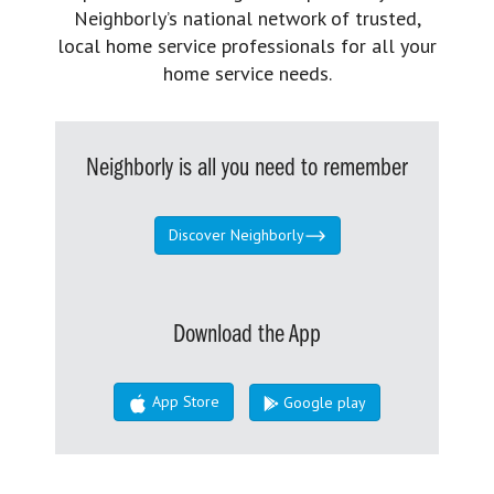
Neighborly’s national network of trusted,
local home service professionals for all your
home service needs.
Neighborly is all you need to remember
Discover Neighborly
Download the App
App Store
Google play