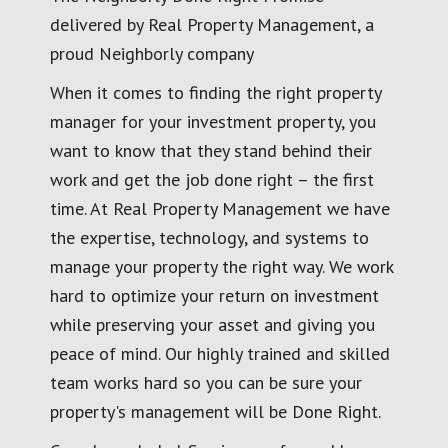
delivered by Real Property Management, a
proud Neighborly company
When it comes to finding the right property
manager for your investment property, you
want to know that they stand behind their
work and get the job done right – the first
time. At Real Property Management we have
the expertise, technology, and systems to
manage your property the right way. We work
hard to optimize your return on investment
while preserving your asset and giving you
peace of mind. Our highly trained and skilled
team works hard so you can be sure your
property's management will be Done Right.