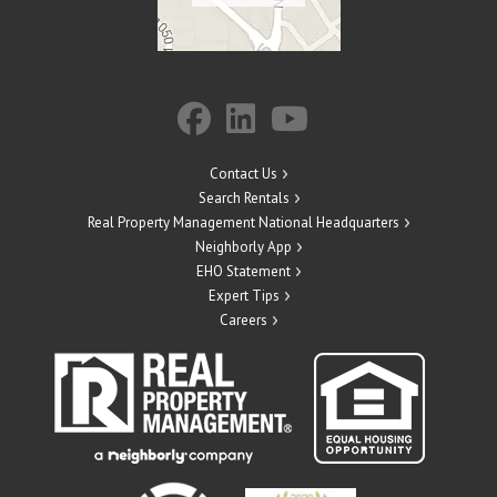
Contact Us
Search Rentals
Real Property Management National Headquarters
Neighborly App
EHO Statement
Expert Tips
Careers