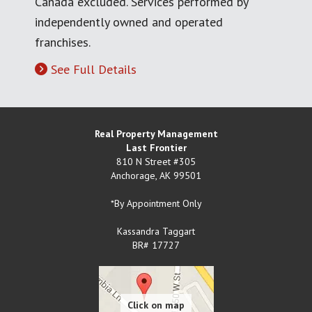
Canada excluded. Services performed by
independently owned and operated
franchises.
See Full Details
Real Property Management
Last Frontier
810 N Street #305
Anchorage
,
AK
99501
*By Appointment Only
Kassandra Taggart
BR# 17727