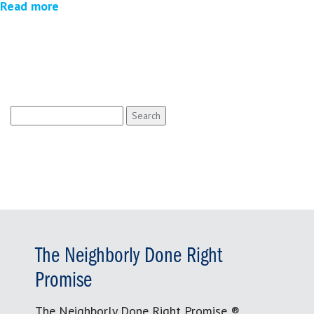
Read more
Search
for:
The Neighborly Done Right
Promise
The Neighborly Done Right Promise ®