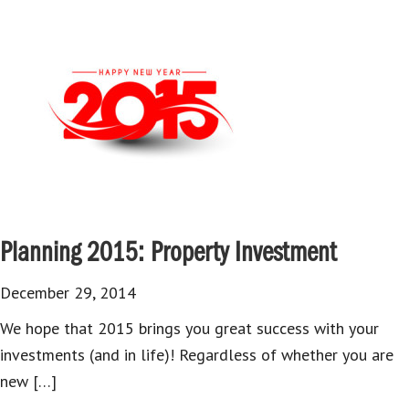
Planning 2015: Property Investment
December 29, 2014
We hope that 2015 brings you great success with your
investments (and in life)! Regardless of whether you are
new […]