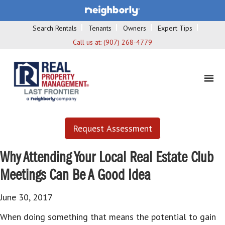
Search Rentals
Tenants
Owners
Expert Tips
Call us at:
(907) 268-4779
Request Assessment
Why Attending Your Local Real Estate Club
Meetings Can Be A Good Idea
June 30, 2017
When doing something that means the potential to gain