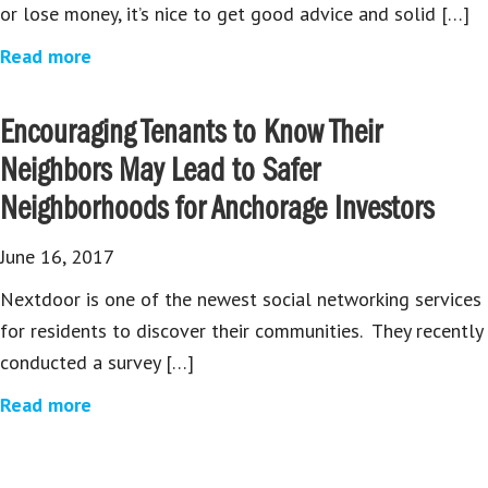
or lose money, it’s nice to get good advice and solid […]
Read more
Encouraging Tenants to Know Their
Neighbors May Lead to Safer
Neighborhoods for Anchorage Investors
June 16, 2017
Nextdoor is one of the newest social networking services
for residents to discover their communities. They recently
conducted a survey […]
Read more