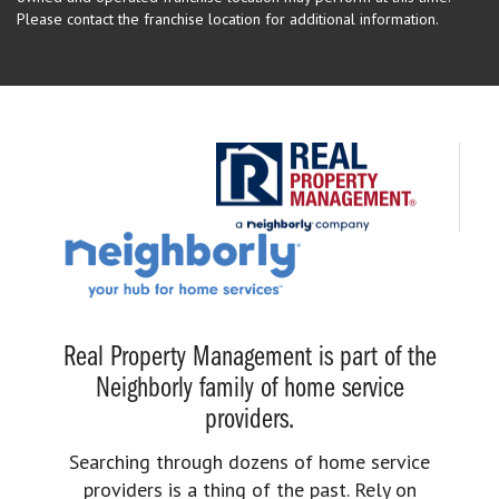
Please contact the franchise location for additional information.
Real Property Management is part of the
Neighborly family of home service
providers.
Searching through dozens of home service
providers is a thing of the past. Rely on