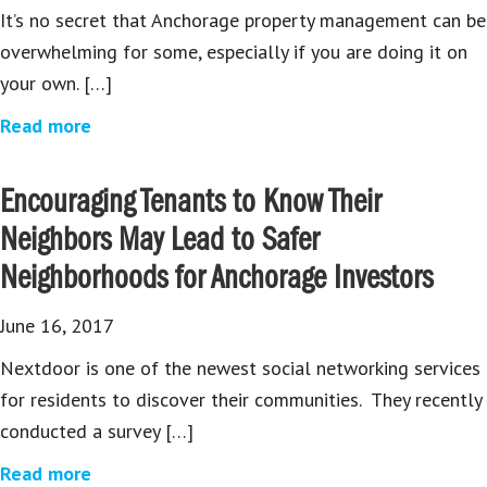
It’s no secret that Anchorage property management can be
overwhelming for some, especially if you are doing it on
your own. […]
Read more
Encouraging Tenants to Know Their
Neighbors May Lead to Safer
Neighborhoods for Anchorage Investors
June 16, 2017
Nextdoor is one of the newest social networking services
for residents to discover their communities. They recently
conducted a survey […]
Read more