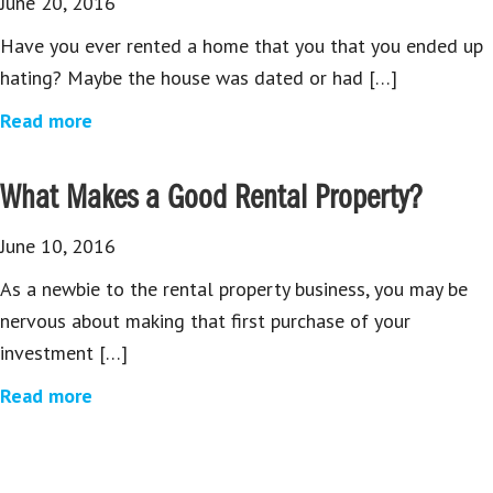
June 20, 2016
Have you ever rented a home that you that you ended up
hating? Maybe the house was dated or had […]
Read more
What Makes a Good Rental Property?
June 10, 2016
As a newbie to the rental property business, you may be
nervous about making that first purchase of your
investment […]
Read more