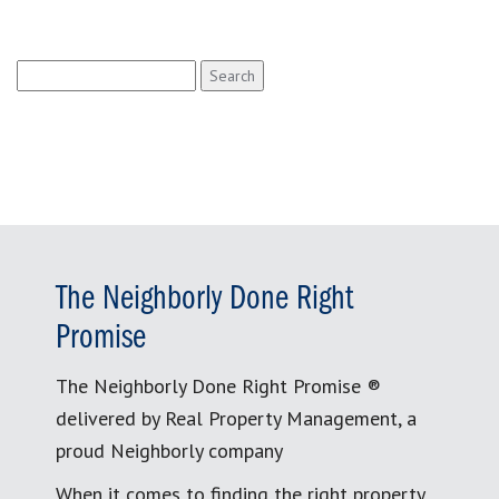
Search
for:
The Neighborly Done Right
Promise
The Neighborly Done Right Promise ®
delivered by Real Property Management, a
proud Neighborly company
When it comes to finding the right property