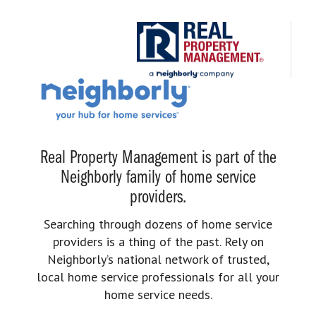
Real Property Management is part of the
Neighborly family of home service
providers.
Searching through dozens of home service
providers is a thing of the past. Rely on
Neighborly’s national network of trusted,
local home service professionals for all your
home service needs.