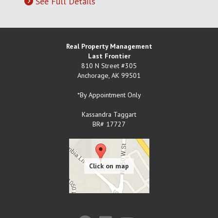
See Full Details
Real Property Management
Last Frontier
810 N Street #305
Anchorage
,
AK
99501
*By Appointment Only
Kassandra Taggart
BR# 17727