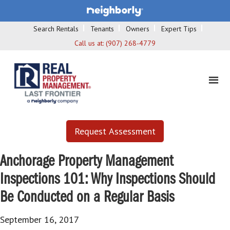
Search Rentals
Tenants
Owners
Expert Tips
Call us at:
(907) 268-4779
Request Assessment
Anchorage Property Management
Inspections 101: Why Inspections Should
Be Conducted on a Regular Basis
September 16, 2017