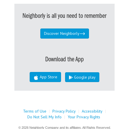
Neighborly is all you need to remember
Discover Neighborly
Download the App
App Store
Google play
Terms of Use
|
Privacy Policy
|
Accessibility
|
Do Not Sell My Info
|
Your Privacy Rights
© 2026 Neighborly Company and its affiliates. All Rights Reserved.