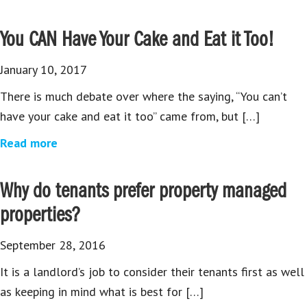
You CAN Have Your Cake and Eat it Too!
January 10, 2017
There is much debate over where the saying, “You can’t
have your cake and eat it too” came from, but […]
Read more
Why do tenants prefer property managed
properties?
September 28, 2016
It is a landlord’s job to consider their tenants first as well
as keeping in mind what is best for […]