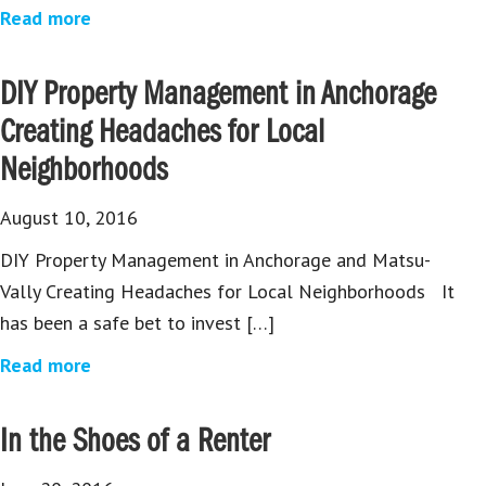
Read more
DIY Property Management in Anchorage
Creating Headaches for Local
Neighborhoods
August 10, 2016
DIY Property Management in Anchorage and Matsu-
Vally Creating Headaches for Local Neighborhoods It
has been a safe bet to invest […]
Read more
In the Shoes of a Renter