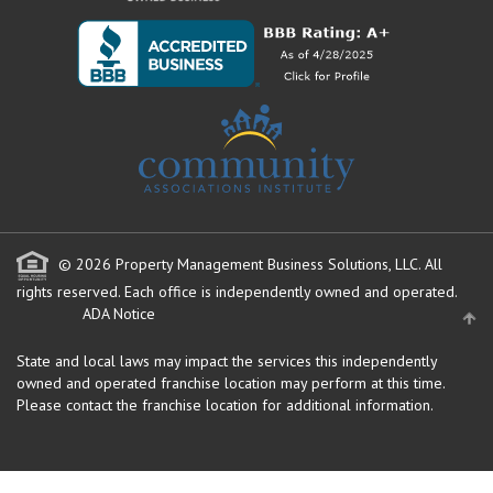
© 2026 Property Management Business Solutions, LLC. All
rights reserved.
Each office is independently owned and operated.
ADA Notice
State and local laws may impact the services this independently
owned and operated franchise location may perform at this time.
Please contact the franchise location for additional information.