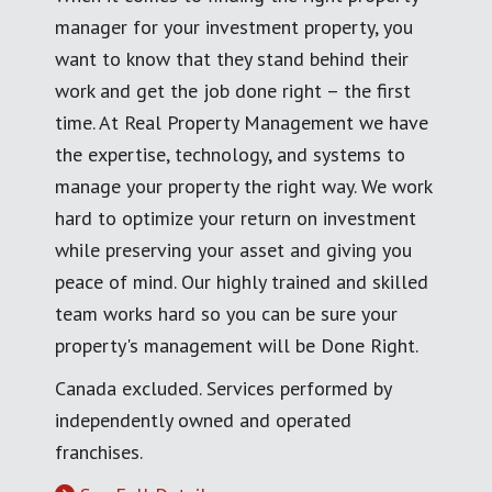
manager for your investment property, you
want to know that they stand behind their
work and get the job done right – the first
time. At Real Property Management we have
the expertise, technology, and systems to
manage your property the right way. We work
hard to optimize your return on investment
while preserving your asset and giving you
peace of mind. Our highly trained and skilled
team works hard so you can be sure your
property's management will be Done Right.
Canada excluded. Services performed by
independently owned and operated
franchises.