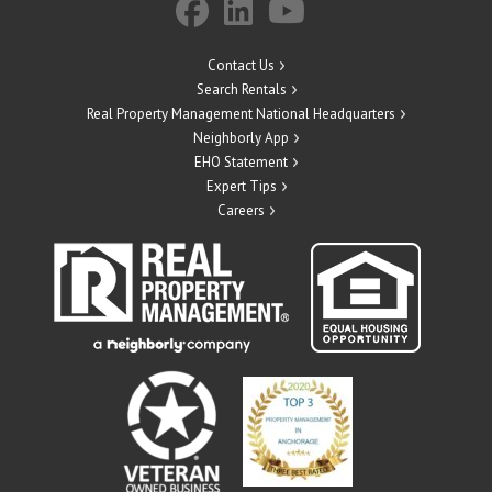
Contact Us
Search Rentals
Real Property Management National Headquarters
Neighborly App
EHO Statement
Expert Tips
Careers