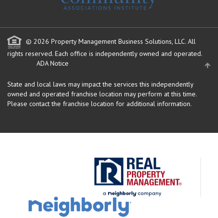
© 2026 Property Management Business Solutions, LLC. All
rights reserved.
Each office is independently owned and operated.
ADA Notice
State and local laws may impact the services this independently
owned and operated franchise location may perform at this time.
Please contact the franchise location for additional information.