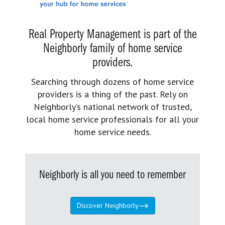
Real Property Management is part of the
Neighborly family of home service
providers.
Searching through dozens of home service
providers is a thing of the past. Rely on
Neighborly’s national network of trusted,
local home service professionals for all your
home service needs.
Neighborly is all you need to remember
Discover Neighborly