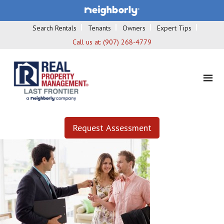
Search Rentals
Tenants
Owners
Expert Tips
Call us at:
(907) 268-4779
Request Assessment