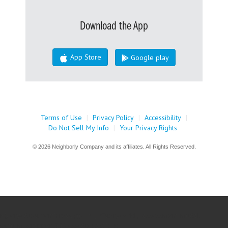
Download the App
App Store
Google play
Terms of Use
|
Privacy Policy
|
Accessibility
|
Do Not Sell My Info
|
Your Privacy Rights
© 2026 Neighborly Company and its affiliates. All Rights Reserved.
jQuery('document').ready(() => { jQuery('#nbly-assessment-modal
#gform_wrapper_22').css('display',''); });