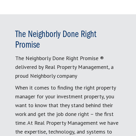
The Neighborly Done Right
Promise
The Neighborly Done Right Promise ®
delivered by Real Property Management, a
proud Neighborly company
When it comes to finding the right property
manager for your investment property, you
want to know that they stand behind their
work and get the job done right – the first
time. At Real Property Management we have
the expertise, technology, and systems to