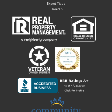
Expert Tips
Careers