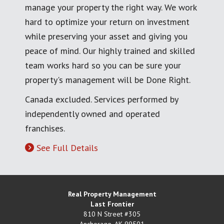
manage your property the right way. We work
hard to optimize your return on investment
while preserving your asset and giving you
peace of mind. Our highly trained and skilled
team works hard so you can be sure your
property's management will be Done Right.
Canada excluded. Services performed by
independently owned and operated
franchises.
See Full Details
Real Property Management
Last Frontier
810 N Street #305
Anchorage
,
AK
99501