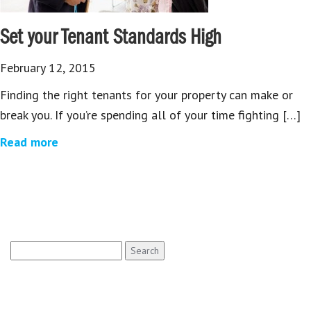
Set your Tenant Standards High
February 12, 2015
Finding the right tenants for your property can make or
break you. If you’re spending all of your time fighting […]
Read more
Search
for: