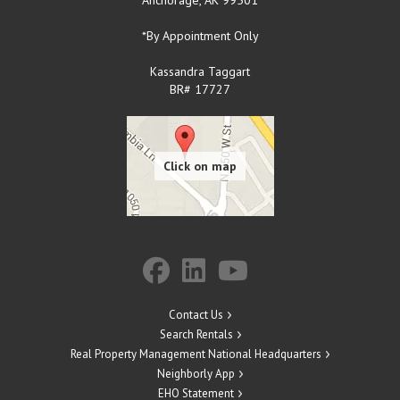
*By Appointment Only
Kassandra Taggart
BR# 17727
Contact Us
Search Rentals
Real Property Management National Headquarters
Neighborly App
EHO Statement