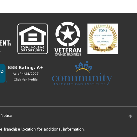
 Notice
 franchise location for additional information.