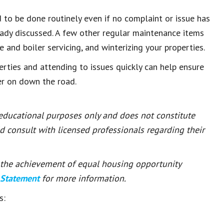
 to be done routinely even if no complaint or issue has
eady discussed. A few other regular maintenance items
e and boiler servicing, and winterizing your properties.
ties and attending to issues quickly can help ensure
er on down the road.
 educational purposes only and does not constitute
ld consult with licensed professionals regarding their
or the achievement of equal housing opportunity
 Statement
for more information.
s: