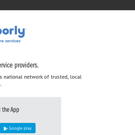
rvice providers.
s national network of trusted, local
.
 the App
Google play