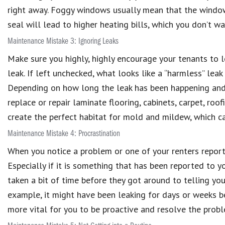
right away. Foggy windows usually mean that the window’s
seal will lead to higher heating bills, which you don’t wan
Maintenance Mistake 3: Ignoring Leaks
Make sure you highly, highly encourage your tenants to 
leak. If left unchecked, what looks like a “harmless” le
Depending on how long the leak has been happening and w
replace or repair laminate flooring, cabinets, carpet, roo
create the perfect habitat for mold and mildew, which c
Maintenance Mistake 4: Procrastination
When you notice a problem or one of your renters reports 
Especially if it is something that has been reported to y
taken a bit of time before they got around to telling you
example, it might have been leaking for days or weeks be
more vital for you to be proactive and resolve the probl