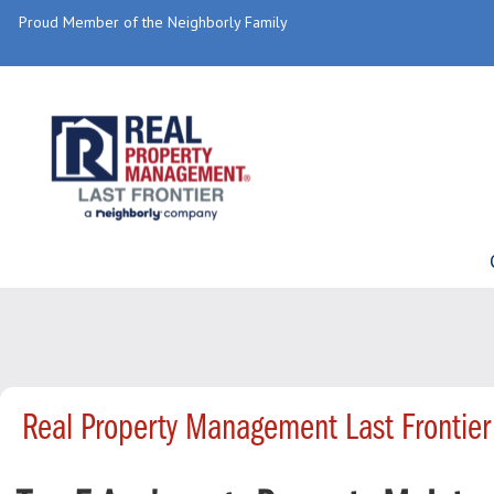
Proud Member of the Neighborly Family
Real Property Management Last Frontier