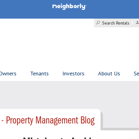
Search Rentals
Owners
Tenants
Investors
About Us
Se
 - Property Management Blog