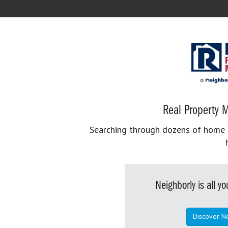
Real Property M
Searching through dozens of home se
Neighborly is all 
Discover N