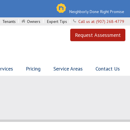
Neighborly Done Right Promise
Tenants
Owners
Expert Tips
Call us at:
(907) 268-4779
Request Assessment
rvices
Pricing
Service Areas
Contact Us