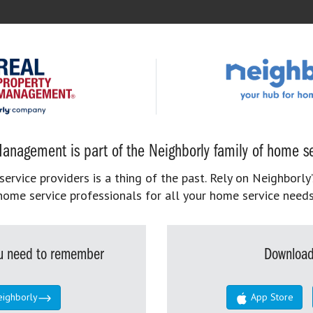
anagement is part of the Neighborly family of home se
rvice providers is a thing of the past. Rely on Neighborly’
home service professionals for all your home service needs
you need to remember
Download
eighborly
App Store