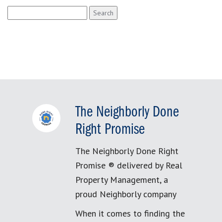
Search
for:
The Neighborly Done
Right Promise
The Neighborly Done Right
Promise ® delivered by Real
Property Management, a
proud Neighborly company
When it comes to finding the