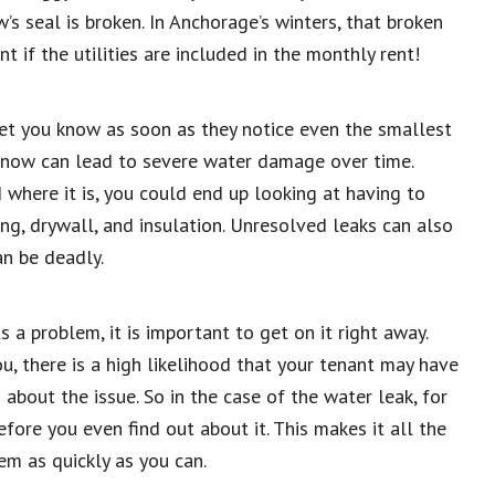
 seal is broken. In Anchorage’s winters, that broken
t if the utilities are included in the monthly rent!
let you know as soon as they notice even the smallest
ak now can lead to severe water damage over time.
here it is, you could end up looking at having to
fing, drywall, and insulation. Unresolved leaks can also
an be deadly.
a problem, it is important to get on it right away.
ou, there is a high likelihood that your tenant may have
 about the issue. So in the case of the water leak, for
fore you even find out about it. This makes it all the
em as quickly as you can.