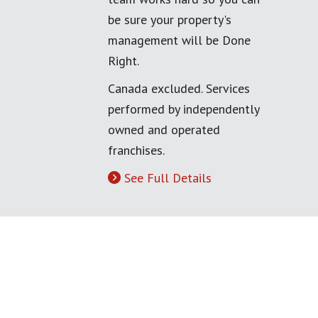
be sure your property's
management will be Done
Right.
Canada excluded. Services
performed by independently
owned and operated
franchises.
See Full Details