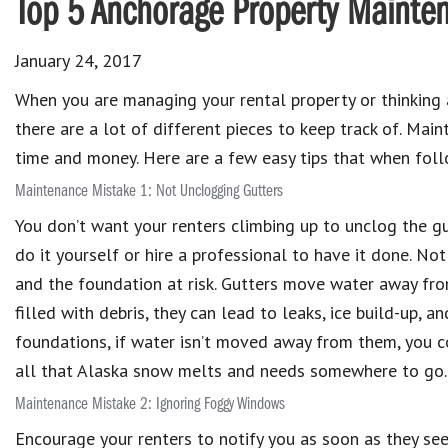
Top 5 Anchorage Property Mainten
January 24, 2017
When you are managing your rental property or thinking
there are a lot of different pieces to keep track of. Ma
time and money. Here are a few easy tips that when foll
Maintenance Mistake 1: Not Unclogging Gutters
You don’t want your renters climbing up to unclog the gut
do it yourself or hire a professional to have it done. No
and the foundation at risk. Gutters move water away fro
filled with debris, they can lead to leaks, ice build-up, a
foundations, if water isn’t moved away from them, you c
all that Alaska snow melts and needs somewhere to go.
Maintenance Mistake 2: Ignoring Foggy Windows
Encourage your renters to notify you as soon as they see