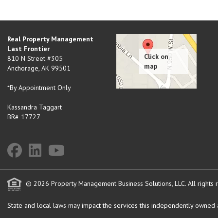
Real Property Management
Last Frontier
810 N Street #305
Anchorage
,
AK
99501
*By Appointment Only
Kassandra Taggart
BR# 17727
© 2026 Property Management Business Solutions, LLC. All rights 
State and local laws may impact the services this independently owned an