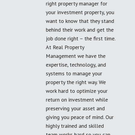
right property manager for
your investment property, you
want to know that they stand
behind their work and get the
job done right – the first time.
At Real Property
Management we have the
expertise, technology, and
systems to manage your
property the right way. We
work hard to optimize your
return on investment while
preserving your asset and
giving you peace of mind. Our
highly trained and skilled
team works hard so you can