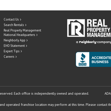
Contact Us
Search Rentals
Real Property Management
National Headquarters
Neighborly App
EHO Statement
Expert Tips
Careers
reserved.
Each office is independently owned and operated.
ADA
d operated franchise location may perform at this time. Please contact the