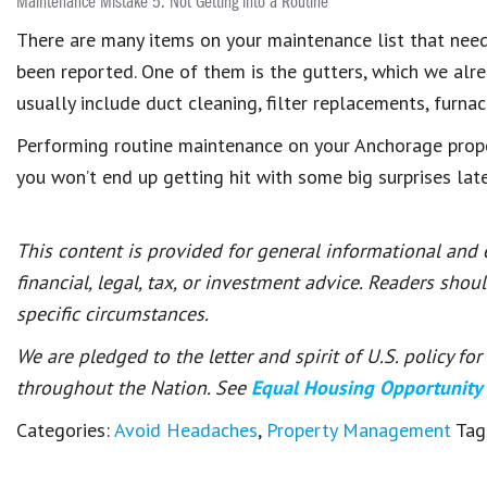
Maintenance Mistake 5: Not Getting into a Routine
There are many items on your maintenance list that need
been reported. One of them is the gutters, which we alr
usually include duct cleaning, filter replacements, furnac
Performing routine maintenance on your Anchorage proper
you won’t end up getting hit with some big surprises lat
This content is provided for general informational and
financial, legal, tax, or investment advice. Readers shou
specific circumstances.
We are pledged to the letter and spirit of U.S. policy f
throughout the Nation. See
Equal Housing Opportunity
Categories:
Avoid Headaches
,
Property Management
Tag