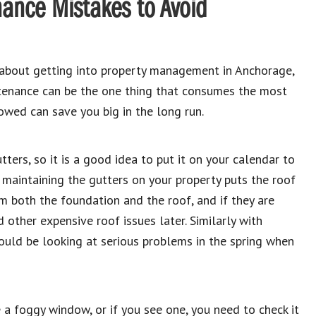
ance Mistakes to Avoid
 about getting into property management in Anchorage,
intenance can be the one thing that consumes the most
owed can save you big in the long run.
ters, so it is a good idea to put it on your calendar to
t maintaining the gutters on your property puts the roof
m both the foundation and the roof, and if they are
nd other expensive roof issues later. Similarly with
ould be looking at serious problems in the spring when
 a foggy window, or if you see one, you need to check it